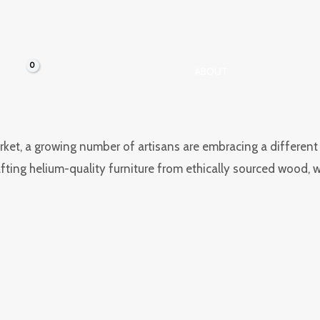
HOME
TESTIMONIALS
ABOUT
CONTACT
t, a growing number of artisans are embracing a different pat
rafting helium-quality furniture from ethically sourced wood,