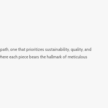
h, one that prioritizes sustainability, quality, and
 where each piece bears the hallmark of meticulous