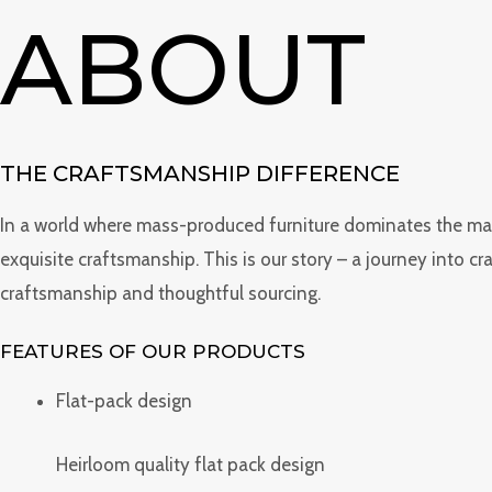
Skip
ABOUT
to
content
THE CRAFTSMANSHIP DIFFERENCE
In a world where mass-produced furniture dominates the marke
exquisite craftsmanship. This is our story – a journey into c
craftsmanship and thoughtful sourcing.
FEATURES OF OUR PRODUCTS
Flat-pack design
Heirloom quality flat pack design