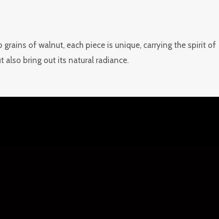
rains of walnut, each piece is unique, carrying the spirit of
also bring out its natural radiance.