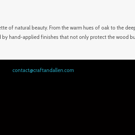
tte of natural beauty. From the warm hues of oak to the deep g
 by hand-applied finishes that not only protect the wood but 
contact@craftandallen.com