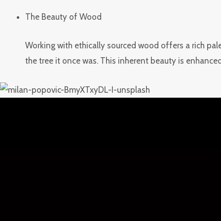
The Beauty of Wood
Working with ethically sourced wood offers a rich pale
the tree it once was. This inherent beauty is enhanced